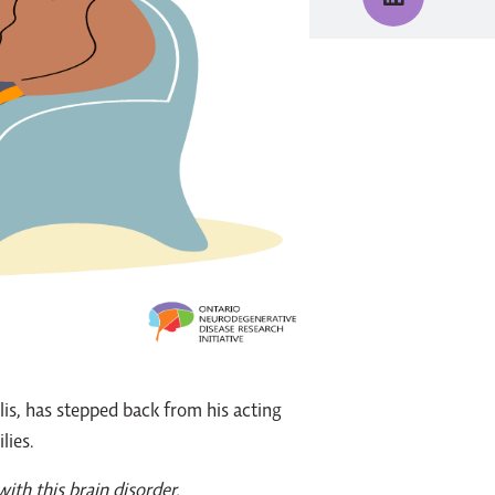
is, has stepped back from his acting
lies.
ith this brain disorder.