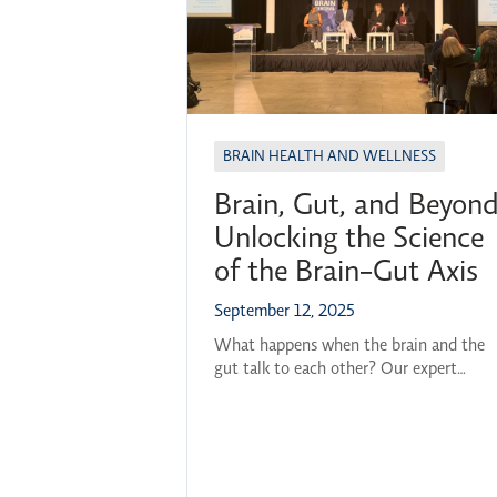
BRAIN HEALTH AND WELLNESS
Brain, Gut, and Beyond
Unlocking the Science
of the Brain-Gut Axis
September 12, 2025
What happens when the brain and the
gut talk to each other? Our expert
panelists, alongside moderator Dr. Olivi
Ghosh-Swaby, gathered to explore this
question and many others at OBI’s 202
26 Breakthroughs in Brain Science serie
kickoff. Featured Panelists: Professor,