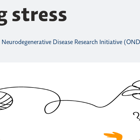
g stress
 Neurodegenerative Disease Research Initiative (OND