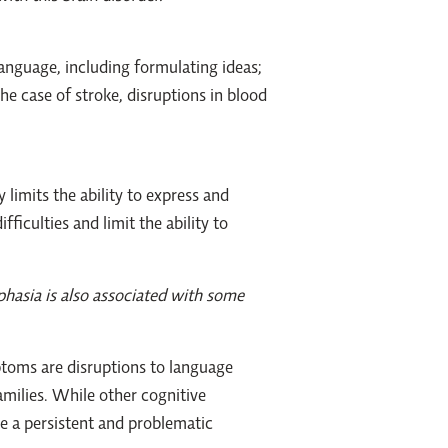
language, including formulating ideas;
he case of stroke, disruptions in blood
 limits the ability to express and
iculties and limit the ability to
phasia is also associated with some
ptoms are disruptions to language
amilies. While other cognitive
e a persistent and problematic