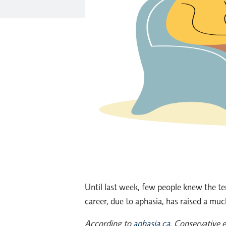
Until last week, few people knew the te
career, due to aphasia, has raised a muc
According to
aphasia.ca
, Conservative 