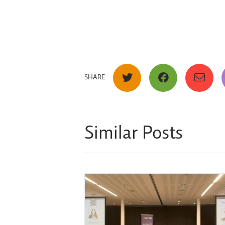
SHARE
Similar Posts