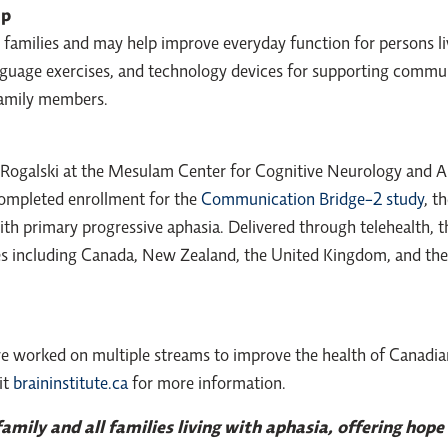
lp
families and may help improve everyday function for persons li
guage exercises, and technology devices for supporting commun
family members.
y Rogalski at the Mesulam Center for Cognitive Neurology and 
 completed enrollment for the
Communication Bridge-2 study
, t
th primary progressive aphasia. Delivered through telehealth,
es including Canada, New Zealand, the United Kingdom, and the U
ve worked on multiple streams to improve the health of Canadia
it
braininstitute.ca
for more information.
mily and all families living with aphasia, offering hope 