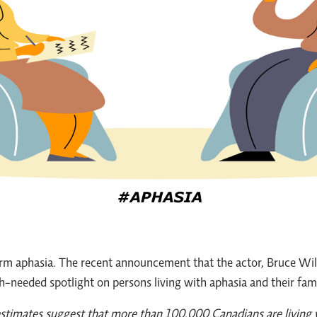
rm aphasia. The recent announcement that the actor, Bruce Will
h-needed spotlight on persons living with aphasia and their fami
estimates suggest that more than 100,000 Canadians are living w