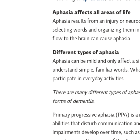
Aphasia affects all areas of life
Aphasia results from an injury or neurod
selecting words and organizing them int
flow to the brain can cause aphasia.
Different types of aphasia
Aphasia can be mild and only affect a sin
understand simple, familiar words. Whet
participate in everyday activities.
There are many different types of aphas
forms of dementia.
Primary progressive aphasia (PPA) is a
abilities that disturb communication an
impairments develop over time, such as