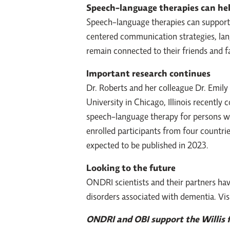
Speech-language therapies can he
Speech-language therapies can support 
centered communication strategies, lan
remain connected to their friends and 
Important research continues
Dr. Roberts and her colleague Dr. Emil
University in Chicago, Illinois recently
speech-language therapy for persons wi
enrolled participants from four countri
expected to be published in 2023.
Looking to the future
ONDRI scientists and their partners ha
disorders associated with dementia. Vis
ONDRI and OBI support the Willis fa