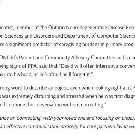
.
scientist, member of the Ontario Neurodegenerative Disease Rese
n Sciences and Disorders and Department of Computer Science
are a significant predictor of caregiving burdens in primary prog
ONDRI’s Patient and Community Advisory Committee and a care 
g signs of PPA, said that “David will often interrupt a conversa
nto his head, as he’s afraid he’ll forget it,”
wrong word to describe an object, even when looking right at i
s was extremely disturbing and stressful when he was first diagn
and continue the conversation without correcting.”
nce of ‘connecting’ with your loved one and focusing on unders
an effective communication strategy for care partners living wi