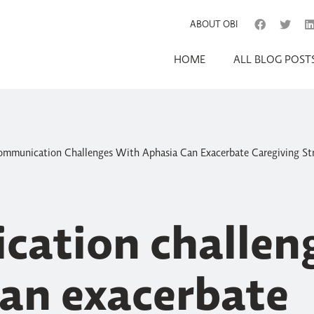
ABOUT OBI
HOME
ALL BLOG POST
mmunication Challenges With Aphasia Can Exacerbate Caregiving St
ation challeng
can exacerbate