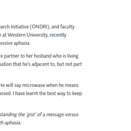
arch Initiative (ONDRI), and faculty
 at Western University,
recently
ressive aphasia.
partner to her husband who is living
tion that he’s adjacent to, but not part
t. He will say microwave when he means
osed. I have learnt the best way to keep
tanding the ‘gist’ of a message versus
th aphasia.