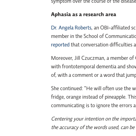
symptom over the course of the disease
Aphasia as a research area
Dr. Angela Roberts
, an OBI-affiliated 
member in the School of Communicatio
reported
that conversation difficulties 
Moreover, Jill Czuczman, a member of 
with frontotemporal dementia and showin
of, with a comment or a word that jumps i
She continued: “He will often use the 
fridge, orange instead of pineapple. Thi
communicating is to ignore the errors 
Centering your intention on the importa
the accuracy of the words used, can be 