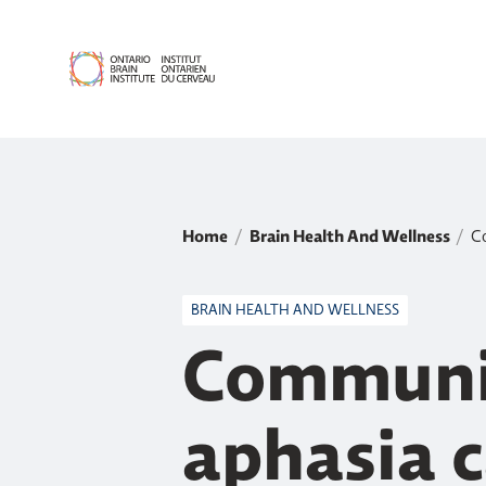
Home
Brain Health And Wellness
Co
BRAIN HEALTH AND WELLNESS
Communic
aphasia 