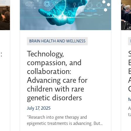
BRAIN HEALTH AND WELLNESS
:
Technology,
compassion, and
collaboration:
Advancing care for
children with rare
genetic disorders
M
a
July 17, 2025
A
t
5-
“Research into gene therapy and
2
s
epigenetic treatments is advancing. But
L
to keep that progress going, we need