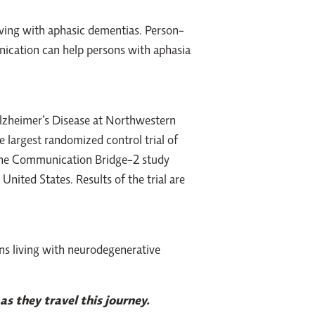
ving with aphasic dementias. Person-
ication can help persons with aphasia
Alzheimer’s Disease at Northwestern
he largest randomized control trial of
 the Communication Bridge-2 study
nited States. Results of the trial are
ns living with neurodegenerative
as they travel this journey.