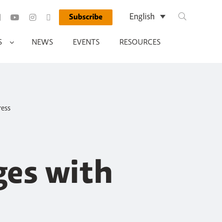
Search Query
English
Subscribe
Run Search
S
NEWS
EVENTS
RESOURCES
ress
es with