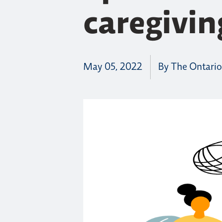
caregivin
May 05, 2022
By The Ontario