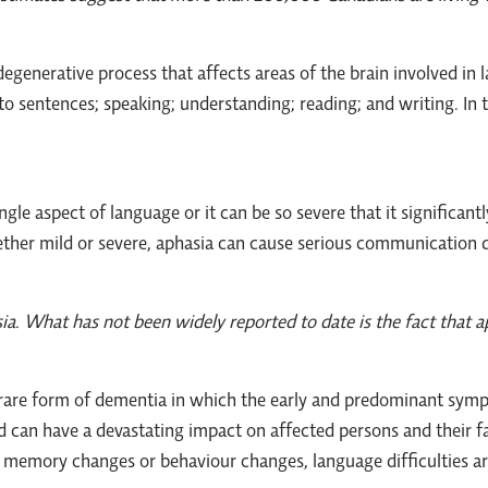
egenerative process that affects areas of the brain involved in 
o sentences; speaking; understanding; reading; and writing. In t
gle aspect of language or it can be so severe that it significantly
her mild or severe, aphasia can cause serious communication diff
ia. What has not been widely reported to date is the fact that a
 rare form of dementia in which the early and predominant sym
d can have a devastating impact on affected persons and their f
 memory changes or behaviour changes, language difficulties ar