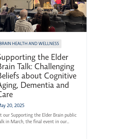
BRAIN HEALTH AND WELLNESS
Supporting the Elder
Brain Talk: Challenging
Beliefs about Cognitive
Aging, Dementia and
Care
ay 20, 2025
t our Supporting the Elder Brain public
alk in March, the final event in our
023–24 Brain Health Across the
ifespan series, a panel of experts came