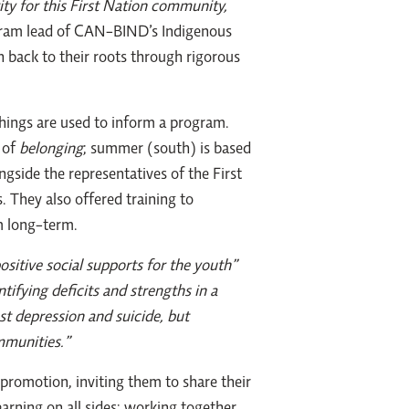
ity for this First Nation community,
gram lead of CAN-BIND’s Indigenous
h back to their roots through rigorous
hings are used to inform a program.
 of
belonging
; summer (south) is based
ngside the representatives of the First
They also offered training to
m long-term.
sitive social supports for the youth”
ntifying deficits and strengths in a
st depression and suicide, but
mmunities.”
promotion, inviting them to share their