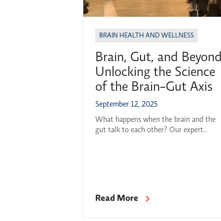
BRAIN HEALTH AND WELLNESS
Brain, Gut, and Beyond
Unlocking the Science
of the Brain-Gut Axis
September 12, 2025
What happens when the brain and the
gut talk to each other? Our expert
panelists, alongside moderator Dr. Olivi
Ghosh-Swaby, gathered to explore this
question and many others at OBI’s 202
26 Breakthroughs in Brain Science serie
kickoff. Featured Panelists: Professor,
Division of Gastroenterology at the
Read More
Department of Medicine at McMaster
University, and Member of the […]