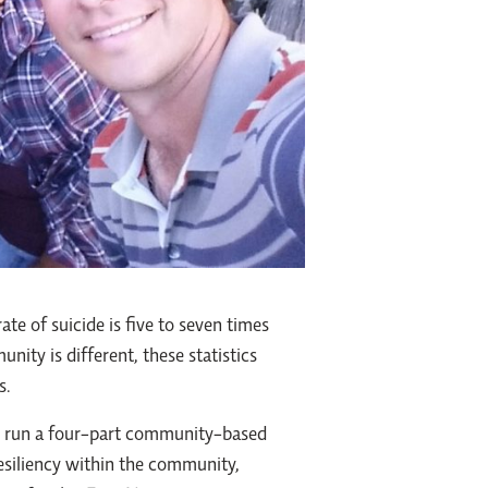
ate of suicide is five to seven times
nity is different, these statistics
s.
o run a four-part community-based
resiliency within the community,