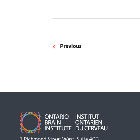
Previous
1 Richmond Street West, Suite 400