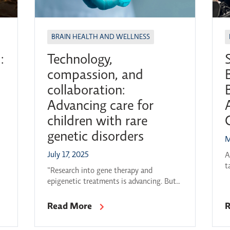
BRAIN HEALTH AND WELLNESS
:
Technology,
compassion, and
collaboration:
Advancing care for
children with rare
genetic disorders
M
a
July 17, 2025
A
t
5-
“Research into gene therapy and
2
s
epigenetic treatments is advancing. But
L
to keep that progress going, we need
t
better data-sharing, deeper testing
Read More
R
m
protocols and a way to follow up with
b
parents as discoveries are made. We need