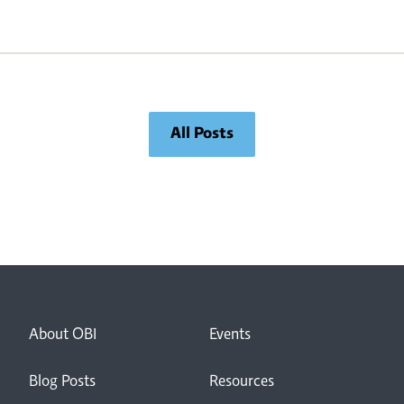
t
to close the gap between diagnosis and
p
care.“ – Lloyd Rang, “Navigating the
unknown: A parent’s perspective on rare
[…]
All Posts
About OBI
Events
Blog Posts
Resources