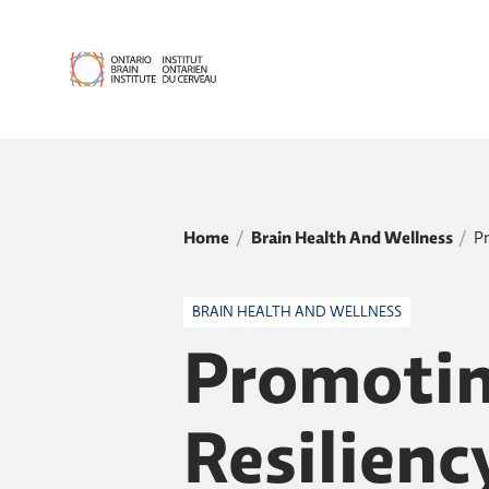
Home
Brain Health And Wellness
Pr
BRAIN HEALTH AND WELLNESS
Promotin
Resilien