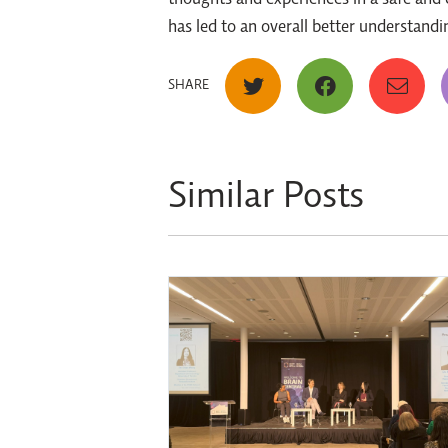
thoughts and experiences in a safe and c
has led to an overall better understan
SHARE
Similar Posts