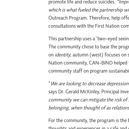
promote life and reduce suicides.
“Impro
which is what fueled the partnership
Outreach Program. Therefore, help offer
consultations with the First Nation com
This partnership uses a ‘two-eyed seei
The community chose to base the progra
on
identity
; autumn (west) focuses on 
Nation community, CAN-BIND helped to 
community staff on program sustainabi
“
We are looking to decrease depression 
says Dr. Gerald McKinley, Principal I
community we can mitigate the risk of s
belonging, when thought of as relations
For the community, the program is the b