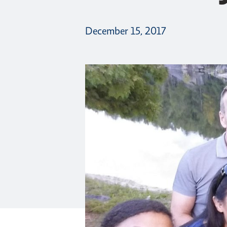
December 15, 2017