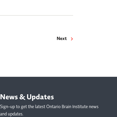
houghtful conversation wove together
ractical advice, personal […]
Next
News & Updates
Sign-up to get the latest Ontario Brain Institute news
and updates.