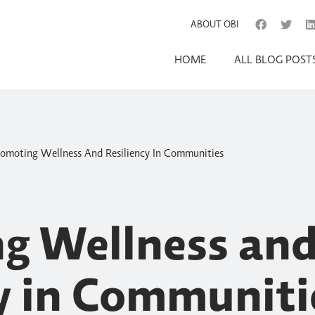
ABOUT OBI
HOME
ALL BLOG POST
omoting Wellness And Resiliency In Communities
g Wellness an
cy in Communiti