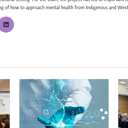
ultural setting. For the team, the project has led to important l
ding of how to approach mental health from Indigenous and West