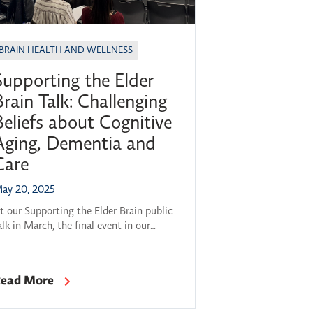
BRAIN HEALTH AND WELLNESS
Supporting the Elder
Brain Talk: Challenging
Beliefs about Cognitive
Aging, Dementia and
Care
ay 20, 2025
t our Supporting the Elder Brain public
alk in March, the final event in our
023–24 Brain Health Across the
ifespan series, a panel of experts came
ogether to explore a question on many
ead More
inds: How can we best support our
rain health as we grow older? This