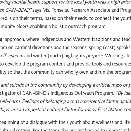
ving mental health support for the local youth was a high prior
 with CAN-BIND”
says Ms. Fonseka, Research Associate and Pro
ed is on their terms, based on their needs, to connect the yout
munity elders enabling a holistic outreach program.
ng’ approach, where Indigenous and Western traditions and teac
m on cardinal directions and the seasons; spring (east) speaks
s
elf-esteem
and winter (north) highlights
purpose
. Working alo
develop the program content and provide tools and resources. 
lity so that the community can wholly own and run the progra
and suicide in the community by developing a critical mass of po
nvestigator of CAN-BIND’s Indigenous Outreach Program.
“By ide
elf-harm. Feelings of belonging act as a protective factor again
hips, are an important cultural factor for many First Nation co
eginning of a dialogue with their youth about wellness and life 