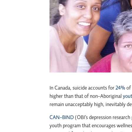
In Canada, suicide accounts for
24%
of 
higher than that of non-Aboriginal
you
remain unacceptably high, inevitably de
CAN-BIND
(OBI’s depression research
youth program that encourages wellness 