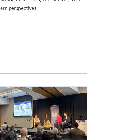
earning on all sides; working together
ern perspectives.