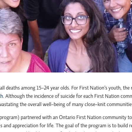
all deaths among 15-24 year olds. For First Nation’s youth, the r
th
. Although the incidence of suicide for each First Nation commu
vastating the overall well-being of many close-knit communitie
 program) partnered with an Ontario First Nation community t
and appreciation for life. The goal of the program is to build 