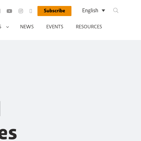
Search Query
English
Subscribe
Run Search
S
NEWS
EVENTS
RESOURCES
d
es