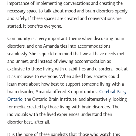
importance of implementing conversations and creating the
necessary space to talk about mood and brain disorders openly
and safely. If these spaces are created and conversations are
started, it benefits everyone.
Community is a very important theme when discussing brain
disorders, and one Amanda ties into accommodations
seamlessly. She is quick to remind that we all have needs met
and unmet, and instead of viewing accommodation as
exclusive to those living with disabilities and disorders, look at
it as inclusive to everyone. When asked how society could
learn more about how best to support someone living with a
brain disorder, Amanda offered 3 opportunities:
Cerebral Palsy
Ontario
, the Ontario Brain Institute, and alternatively, looking
for media created by those living with brain disorders. The
individuals with the lived experiences understand their
disorder best, after all.
It is the hope of these panelists that those who watch this