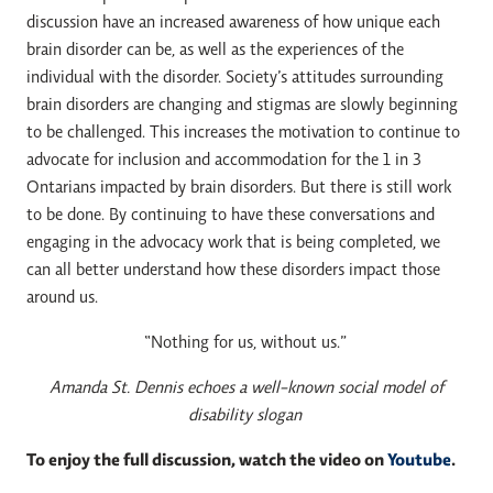
discussion have an increased awareness of how unique each
brain disorder can be, as well as the experiences of the
individual with the disorder. Society’s attitudes surrounding
brain disorders are changing and stigmas are slowly beginning
to be challenged. This increases the motivation to continue to
advocate for inclusion and accommodation for the 1 in 3
Ontarians impacted by brain disorders. But there is still work
to be done. By continuing to have these conversations and
engaging in the advocacy work that is being completed, we
can all better understand how these disorders impact those
around us.
“Nothing for us, without us.”
Amanda St. Dennis echoes a well-known social model of
disability slogan
To enjoy the full discussion, watch the video on
Youtube
.