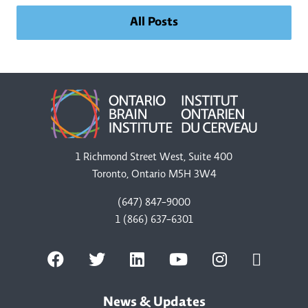
All Posts
1 Richmond Street West, Suite 400
Toronto, Ontario M5H 3W4
(647) 847-9000
1 (866) 637-6301
News & Updates