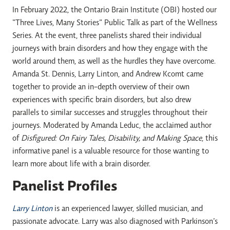
In February 2022, the Ontario Brain Institute (OBI) hosted our
“Three Lives, Many Stories” Public Talk as part of the Wellness
Series. At the event, three panelists shared their individual
journeys with brain disorders and how they engage with the
world around them, as well as the hurdles they have overcome.
Amanda St. Dennis, Larry Linton, and Andrew Kcomt came
together to provide an in-depth overview of their own
experiences with specific brain disorders, but also drew
parallels to similar successes and struggles throughout their
journeys. Moderated by Amanda Leduc, the acclaimed author
of
Disfigured: On Fairy Tales, Disability, and Making Space
, this
informative panel is a valuable resource for those wanting to
learn more about life with a brain disorder.
Panelist Profiles
Larry Linton
is an experienced lawyer, skilled musician, and
passionate advocate. Larry was also diagnosed with Parkinson’s