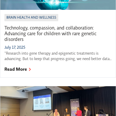
BRAIN HEALTH AND WELLNESS
Technology, compassion, and collaboration:
Advancing care for children with rare genetic
disorders
July 17, 2025
“Research into gene therapy and epigenetic treatments is
advancing. But to keep that progress going, we need better data-
sharing, deeper testing protocols and a way to follow up with
Read More
parents as discoveries are made. We need to close the gap
between diagnosis and care.“ – Lloyd Rang, “Navigating the
unknown: A parent’s perspective on rare […]