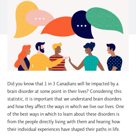
Did you know that 1 in 3 Canadians will be impacted by a
brain disorder at some point in their lives? Considering this
statistic, it is important that we understand brain disorders
and how they affect the ways in which we live our lives. One
of the best ways in which to learn about these disorders is
from the people directly living with them and hearing how
their individual experiences have shaped their paths in life.