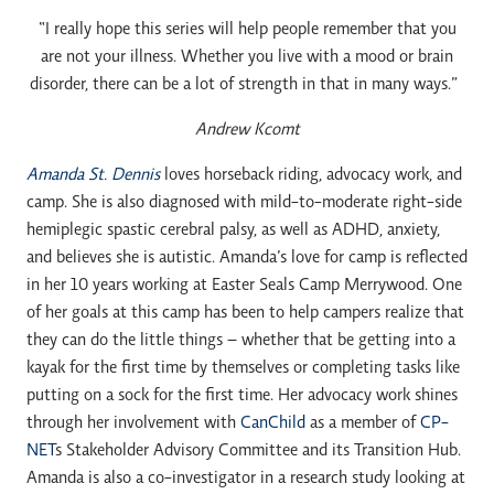
“I really hope this series will help people remember that you
are not your illness. Whether you live with a mood or brain
disorder, there can be a lot of strength in that in many ways.”
Andrew Kcomt
Amanda St. Dennis
loves horseback riding, advocacy work, and
camp. She is also diagnosed with mild-to-moderate right-side
hemiplegic spastic cerebral palsy, as well as ADHD, anxiety,
and believes she is autistic. Amanda’s love for camp is reflected
in her 10 years working at Easter Seals Camp Merrywood. One
of her goals at this camp has been to help campers realize that
they can do the little things – whether that be getting into a
kayak for the first time by themselves or completing tasks like
putting on a sock for the first time. Her advocacy work shines
through her involvement with
CanChild
as a member of
CP-
NET
s Stakeholder Advisory Committee and its Transition Hub.
Amanda is also a co-investigator in a research study looking at