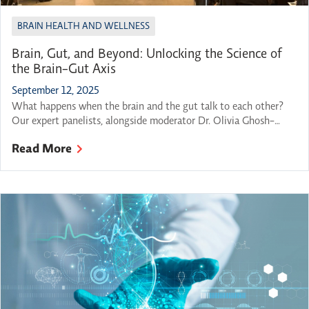
BRAIN HEALTH AND WELLNESS
Brain, Gut, and Beyond: Unlocking the Science of
the Brain-Gut Axis
September 12, 2025
What happens when the brain and the gut talk to each other?
Our expert panelists, alongside moderator Dr. Olivia Ghosh-
Swaby, gathered to explore this question and many others at
Read More
OBI’s 2025-26 Breakthroughs in Brain Science series kickoff.
Featured Panelists: Professor, Division of Gastroenterology at the
Department of Medicine at McMaster University, and Member
of the […]