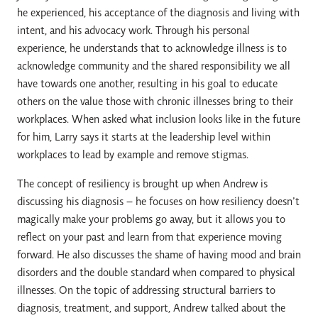
he experienced, his acceptance of the diagnosis and living with
intent, and his advocacy work. Through his personal
experience, he understands that to acknowledge illness is to
acknowledge community and the shared responsibility we all
have towards one another, resulting in his goal to educate
others on the value those with chronic illnesses bring to their
workplaces. When asked what inclusion looks like in the future
for him, Larry says it starts at the leadership level within
workplaces to lead by example and remove stigmas.
The concept of resiliency is brought up when Andrew is
discussing his diagnosis – he focuses on how resiliency doesn’t
magically make your problems go away, but it allows you to
reflect on your past and learn from that experience moving
forward. He also discusses the shame of having mood and brain
disorders and the double standard when compared to physical
illnesses. On the topic of addressing structural barriers to
diagnosis, treatment, and support, Andrew talked about the