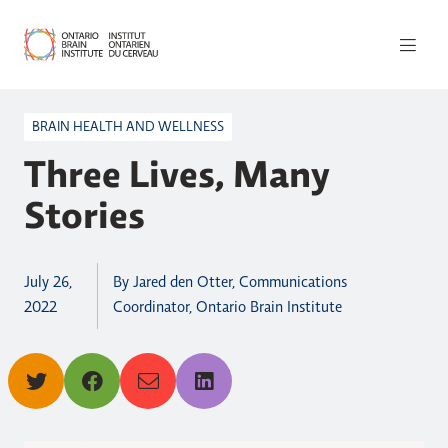
BRAIN HEALTH AND WELLNESS
Three Lives, Many
Stories
July 26,
By Jared den Otter, Communications
2022
Coordinator, Ontario Brain Institute