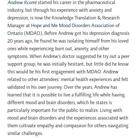
Andrew Kcomt
started his career in the pharmaceutical
industry, but through his experience with anxiety and
depression, is now the Knowledge Translation & Research
Manager at
Hope and Me Mood Disorders Association of
Ontario
(MDAO). Before Andrew got his depression diagnosis
20 years ago, he found he was isolating himself from his loved
ones while experiencing burn out, anxiety, and other
symptoms. When Andrew’s doctor suggested he try out a peer
support group, he was initially hesitant, but little did he know
this would be his first engagement with MDAO. Andrew
related to other attendees’ mental health experiences and felt
validated in his own journey. Over the years, Andrew has
learned that it is possible to live a fulfilling life while having
different mood and brain disorders, which he states is
particularly important for the public to realize. Living with
mood and brain disorders and the experiences associated with
them cultivate empathy and compassion for others navigating
similar challenges.