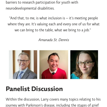
barriers to research participation for youth with
neurodevelopmental disabilities.
“And that, to me, is what inclusion is – it’s meeting people
where they are. It’s valuing each and every one of us for what
we can bring to the table, what we bring to a job.”
Amanada St. Dennis
Panelist Discussion
Within the discussion, Larry covers many topics relating to his
journey with Parkinson’s disease, including the stages of grief