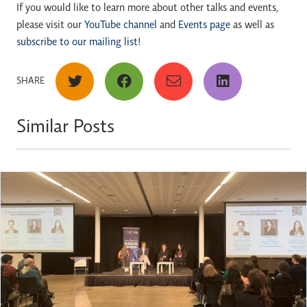
If you would like to learn more about other talks and events,
please visit our
YouTube channel
and
Events page
as well as
subscribe to our mailing list
!
SHARE
Similar Posts