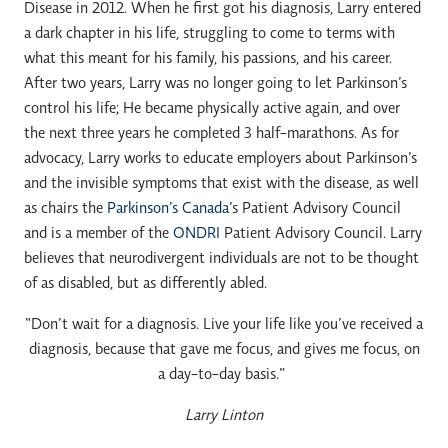
Disease in 2012. When he first got his diagnosis, Larry entered
a dark chapter in his life, struggling to come to terms with
what this meant for his family, his passions, and his career.
After two years, Larry was no longer going to let Parkinson’s
control his life; He became physically active again, and over
the next three years he completed 3 half-marathons. As for
advocacy, Larry works to educate employers about Parkinson’s
and the invisible symptoms that exist with the disease, as well
as chairs the
Parkinson’s Canada
’s Patient Advisory Council
and is a member of the
ONDRI
Patient Advisory Council. Larry
believes that neurodivergent individuals are not to be thought
of as disabled, but as differently abled.
“Don’t wait for a diagnosis. Live your life like you’ve received a
diagnosis, because that gave me focus, and gives me focus, on
a day-to-day basis.”
Larry Linton