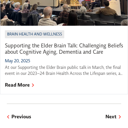
BRAIN HEALTH AND WELLNESS
Supporting the Elder Brain Talk: Challenging Beliefs
about Cognitive Aging, Dementia and Care
May 20, 2025
At our Supporting the Elder Brain public talk in March, the final
event in our 2023–24 Brain Health Across the Lifespan series, a
panel of experts came together to explore a question on many
Read More
minds: How can we best support our brain health as we grow
older? This thoughtful conversation wove together practical
advice, personal […]
Previous
Next