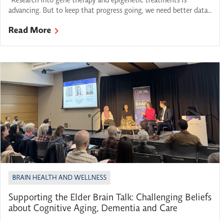
“Research into gene therapy and epigenetic treatments is
advancing. But to keep that progress going, we need better data-
sharing, deeper testing protocols and a way to follow up with
Read More
parents as discoveries are made. We need to close the gap
between diagnosis and care.“ – Lloyd Rang, “Navigating the
unknown: A parent’s perspective on rare […]
BRAIN HEALTH AND WELLNESS
Supporting the Elder Brain Talk: Challenging Beliefs
about Cognitive Aging, Dementia and Care