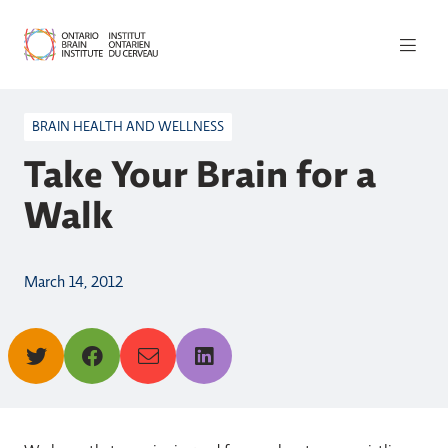
BRAIN HEALTH AND WELLNESS
Take Your Brain for a
Walk
March 14, 2012