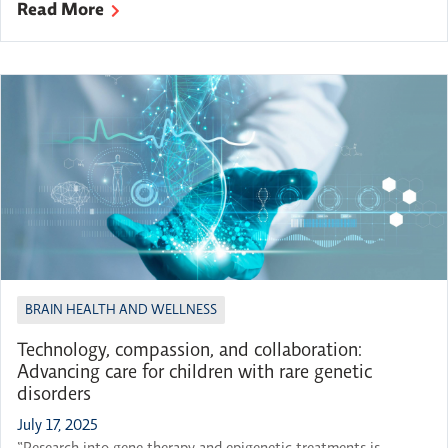
Read More
OBI’s 2025-26 Breakthroughs in Brain Science series kickoff.
Featured Panelists: Professor, Division of Gastroenterology at the
Department of Medicine at McMaster University, and Member
of the […]
BRAIN HEALTH AND WELLNESS
Technology, compassion, and collaboration:
Advancing care for children with rare genetic
disorders
July 17, 2025