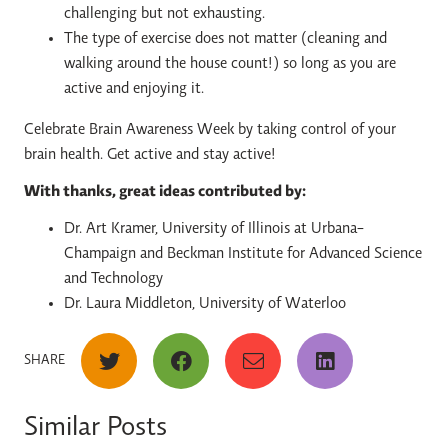
challenging but not exhausting.
The type of exercise does not matter (cleaning and
walking around the house count!) so long as you are
active and enjoying it.
Celebrate Brain Awareness Week by taking control of your
brain health. Get active and stay active!
With thanks, great ideas contributed by:
Dr. Art Kramer, University of Illinois at Urbana-
Champaign and Beckman Institute for Advanced Science
and Technology
Dr. Laura Middleton, University of Waterloo
SHARE
Similar Posts