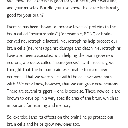
We know that exercise is good for your heart, your waistline,
and your muscles. But did you also know that exercise is really
good for your brain?
Exercise has been shown to increase levels of proteins in the
brain called “neurotrophins” (for example, BDNF, or brain-
derived neurotrophic factor). Neurotrophins help protect our
brain cells (neurons) against damage and death. Neurotrophins
have also been associated with helping the brain grow new
neurons, a process called “neurogenesis”. Until recently, we
thought that the human brain was unable to make new
neurons – that we were stuck with the cells we were born
with. We now know, however, that we can grow new neurons.
There are several triggers – one is exercise. These new cells are
known to develop in a very specific area of the brain, which is
important for learning and memory.
So, exercise (and its effects on the brain) helps protect our
brain cells and helps grow new ones too.