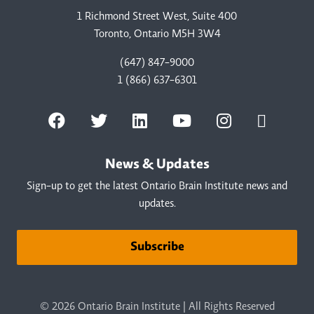
1 Richmond Street West, Suite 400
Toronto, Ontario M5H 3W4
(647) 847-9000
1 (866) 637-6301
News & Updates
Sign-up to get the latest Ontario Brain Institute news and
updates.
Subscribe
© 2026 Ontario Brain Institute | All Rights Reserved