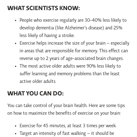
WHAT SCIENTISTS KNOW:
People who exercise regularly are 30-40% less likely to
develop dementia (like Alzheimer’s disease) and 25%
less likely of having a stroke.
Exercise helps increase the size of your brain – especially
in areas that are responsible for memory. This effect can
reverse up to 2 years of age-associated brain changes.
The most active older adults were 90% less likely to
suffer learning and memory problems than the least
active older adults.
WHAT YOU CAN DO:
You can take control of your brain health. Here are some tips
on how to maximize the benefits of exercise on your brain:
Exercise for 45 minutes, at least 3 times per week.
Target an intensity of fast walking – it should be