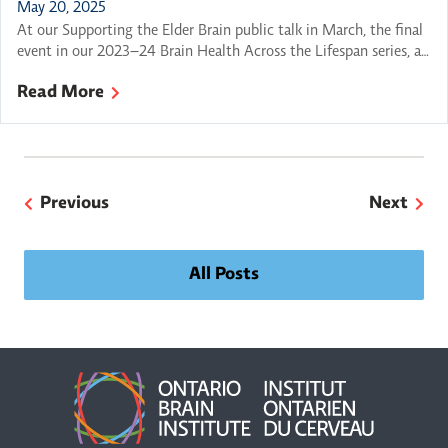
May 20, 2025
At our Supporting the Elder Brain public talk in March, the final
event in our 2023–24 Brain Health Across the Lifespan series, a
panel of experts came together to explore a question on many
Read More
minds: How can we best support our brain health as we grow
older? This thoughtful conversation wove together practical
advice, personal […]
Previous
Next
All Posts