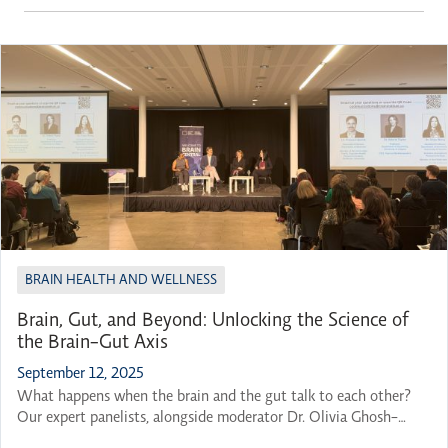
BRAIN HEALTH AND WELLNESS
Brain, Gut, and Beyond: Unlocking the Science of
the Brain-Gut Axis
September 12, 2025
What happens when the brain and the gut talk to each other?
Our expert panelists, alongside moderator Dr. Olivia Ghosh-
Swaby, gathered to explore this question and many others at