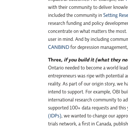
with their community to deliver knowled
included the community in
Setting Rese
research funding and policy development
concentrate on what matters the most. 
user in mind. And by including commu
CANBIND
for depression management, w
Three,
if you build it (what they n
Ontario needed to become a world leade
entrepreneurs was ripe with potential a
reality. As part of our origin story, w
intend to support. For example, OBI bui
international research community to ad
supported 100+ data requests and this
(IDPs)
, we wanted to change our appro
trials network, a first in Canada, publ