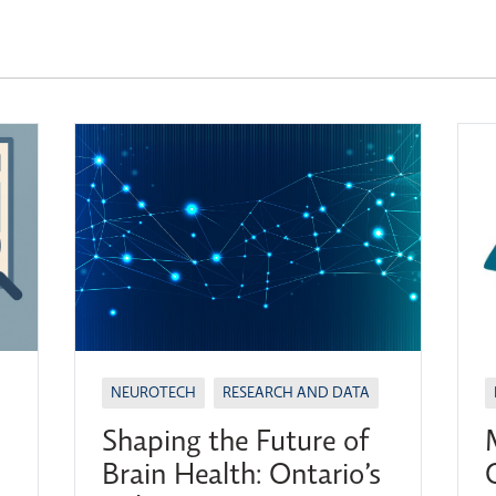
NEUROTECH
RESEARCH AND DATA
Shaping the Future of
Brain Health: Ontario’s