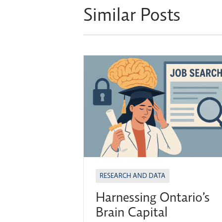
Similar Posts
RESEARCH AND DATA
Harnessing Ontario’s
Brain Capital