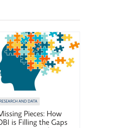
RESEARCH AND DATA
Missing Pieces: How
OBI is Filling the Gaps