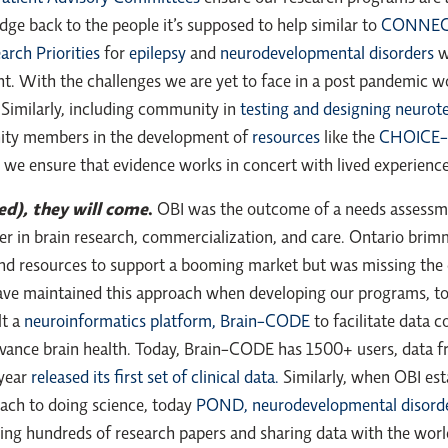
ge back to the people it’s supposed to help similar to
CONNECT’
arch Priorities
for
epilepsy
and
neurodevelopmental disorders
w
. With the challenges we are yet to face in a post pandemic worl
Similarly, including community in
testing and designing neurot
nity members in the development of
resources
like the
CHOICE
e ensure that evidence works in concert with lived experience 
eed), they will come
.
OBI was the outcome of a needs assessm
r in brain research, commercialization, and care. Ontario bri
nd resources to support a booming market but was missing the ca
e have maintained this approach when developing our programs, t
lt a
neuroinformatics platform, Brain-CODE
to facilitate data c
vance brain health. Today, Brain-CODE has 1500+ users, data f
 year
released its first set of clinical data.
Similarly, when OBI es
ach to doing science, today
POND, neurodevelopmental disord
ishing hundreds of research papers and sharing data with the w