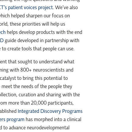
s patient voices project
. We’ve also
hich helped sharpen our focus on
d, these priorities will help us
ech
helps develop products with the end
-D
guide developed in partnership with
to create tools that people can use.
ent that sought to understand what
mming with 800+ neuroscientists and
talyst to bring this potential to
o meet the needs of the people they
ollection, curation and sharing with the
rom more than 20,000 participants,
tablished
Integrated Discovery Programs
ers program
has morphed into a clinical
orld to advance neurodevelopmental