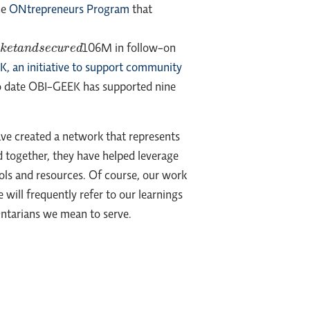
he
ONtrepreneurs Program
that
u
r
e
d
106M in follow-on
, an initiative to support community
. To date OBI-GEEK has supported nine
ave created a network that represents
 together, they have helped leverage
ols and resources. Of course, our work
will frequently refer to our learnings
3 Ontarians we mean to serve.