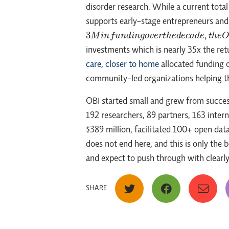
disorder research. While a current total
supports early-stage entrepreneurs an
3
M
i
n
f
u
n
d
i
n
g
o
v
e
r
t
h
e
d
e
c
a
d
e
,
t
h
e
O
N
t
r
investments which is nearly 35x the retu
care, closer to home
allocated funding o
community-led organizations helping th
OBI started small and grew from succes
192 researchers, 89 partners, 163 inte
$389 million, facilitated 100+ open da
does not end here, and this is only the 
and expect to push through with clearly a
SHARE