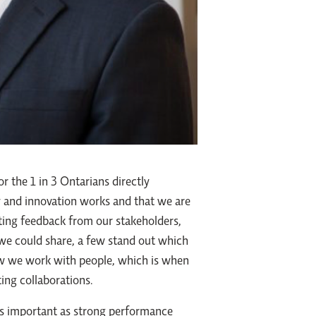
r the 1 in 3 Ontarians directly
ry and innovation works and that we are
cting feedback from our stakeholders,
 we could share, a few stand out which
how we work with people, which is when
ing collaborations.
as important as strong performance