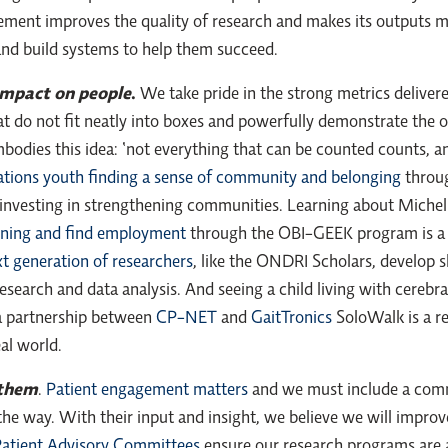
ement improves the quality of research and makes its outputs m
 and build systems to help them succeed.
 impact on people
.
We take pride in the strong metrics deliver
hat do not fit neatly into boxes and powerfully demonstrate the 
embodies this idea: ‘not everything that can be counted counts, 
ations youth finding a sense of community and belonging
throug
nvesting in strengthening communities. Learning about Michelle
aining and find employment
through the OBI-GEEK program is a 
t generation of researchers
, like the ONDRI Scholars, develop s
search and data analysis. And seeing a child living with cerebral
 a partnership between
CP-NET
and
GaitTronics
SoloWalk is a r
eal world.
 them
.
Patient engagement matters
and we must include a commu
the way. With their input and insight, we believe we will impro
atient Advisory Committees
ensure our research programs are 