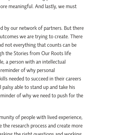
ore meaningful. And lastly, we must
ed by our network of partners. But there
outcomes we are trying to create. There
and not everything that counts can be
h the Stories from Our Roots life
, a person with an intellectual
reminder of why personal
kills needed to succeed in their careers
 palsy able to stand up and take his
eminder of why we need to push for the
nity of people with lived experience,
ve the research process and create more
asking the right questions and working