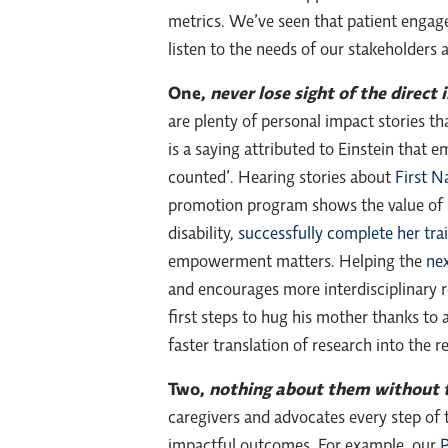
metrics. We’ve seen that patient engag
listen to the needs of our stakeholders
One,
never lose sight of the direct
are plenty of personal impact stories t
is a saying attributed to Einstein that 
counted’. Hearing stories about
First N
promotion program shows the value of i
disability,
successfully complete her tr
empowerment matters. Helping the
nex
and encourages more interdisciplinary re
first steps to hug his mother thanks to
faster translation of research into the r
Two,
nothing about them without
caregivers and advocates every step of 
impactful outcomes. For example, our
P