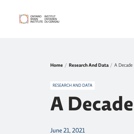
Home
Research And Data
A Decade 
RESEARCH AND DATA
A Decade
June 21, 2021