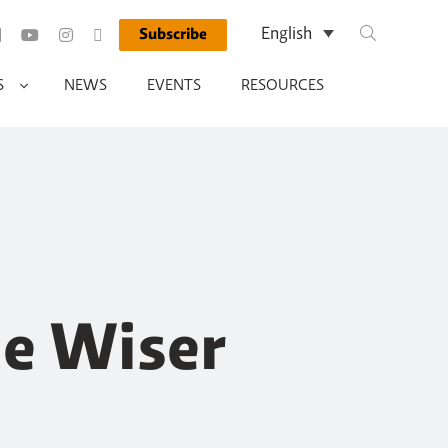
Search Query
English
Subscribe
Run Search
S
NEWS
EVENTS
RESOURCES
de Wiser