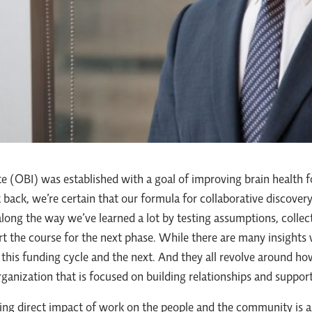
te (OBI) was established with a goal of improving brain health fo
 back, we’re certain that our formula for collaborative discove
along the way we’ve learned a lot by testing assumptions, colle
art the course for the next phase. While there are many insights
gh this funding cycle and the next. And they all revolve around 
ganization that is focused on building relationships and support
ing direct impact of work on the people and the community is 