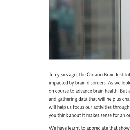
Ten years ago, the Ontario Brain Institu
impacted by brain disorders. As we look
on course to advance brain health. But 
and gathering data that will help us ch
will help us focus our activities throu
you think about it makes sense for an or
We have learnt to appreciate that show