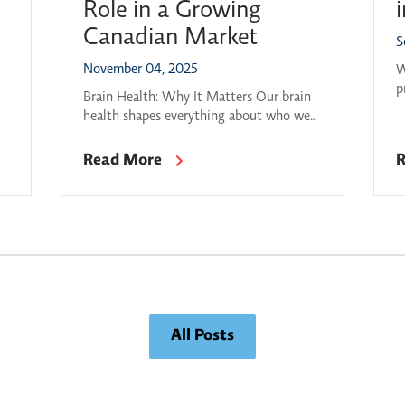
Role in a Growing
Canadian Market
S
November 04, 2025
W
p
Brain Health: Why It Matters Our brain
t
y
health shapes everything about who we
s
T
are — how we think, learn, and connect
s
with one another. 1 in 3 Ontarians will
Read More
R
c
develop a brain disorder, turning brain
t
health into a national economic and
t
societal priority (Ontario Brain Institute,
2020). The challenges are significant, at
the same time […]
All Posts