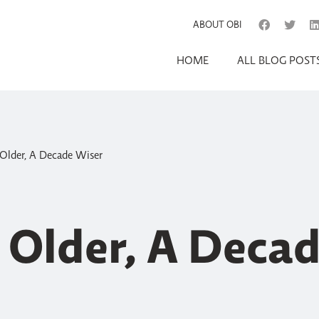
ABOUT OBI
HOME
ALL BLOG POST
Older, A Decade Wiser
 Older, A Deca