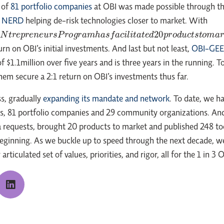
 of
81 portfolio companies
at OBI was made possible through t
d
NERD
helping de-risk technologies closer to market. With
e
p
r
e
n
e
u
r
s
P
r
o
g
r
a
m
h
a
s
f
a
c
i
l
i
t
a
t
e
d
20
p
r
o
d
u
c
t
s
t
o
m
a
r
k
e
t
a
n
d
s
e
c
rn on OBI’s initial investments. And last but not least,
OBI-GEEK
f $1.1million over five years and is three years in the running
em secure a 2:1 return on OBI’s investments thus far.
s, gradually
expanding its mandate and network
. To date, we h
rns, 81 portfolio companies and 29 community organizations. And
ta requests, brought 20 products to market and published 248 to
beginning. As we buckle up to speed through the next decade, we 
rticulated set of values, priorities, and rigor, all for the 1 in 