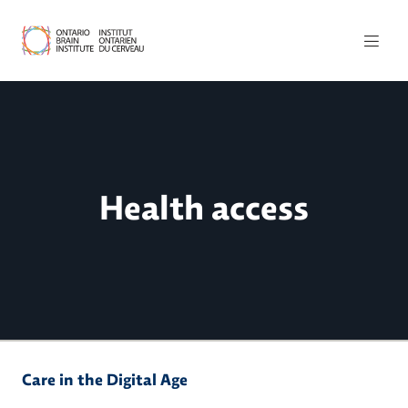
Health access
Care in the Digital Age