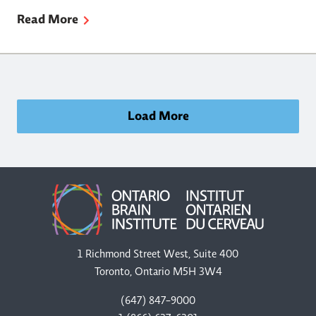
Read More
Load More
1 Richmond Street West, Suite 400
Toronto, Ontario M5H 3W4
(647) 847-9000