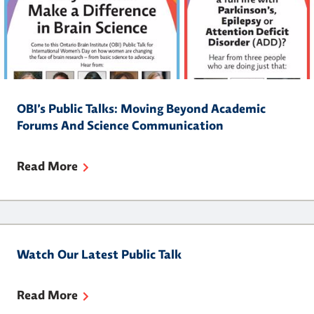
OBI’s Public Talks: Moving Beyond Academic
Forums And Science Communication
Read More
Watch Our Latest Public Talk
Read More