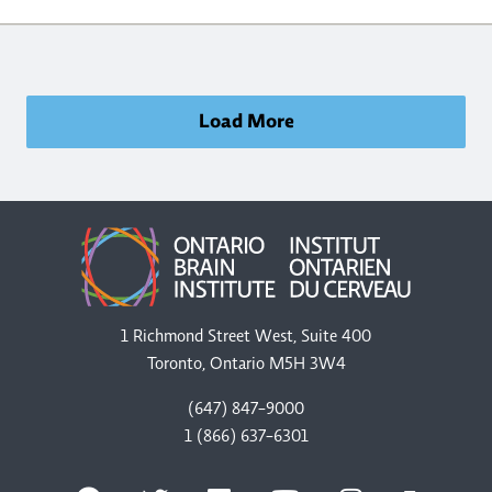
Load More
1 Richmond Street West, Suite 400
Toronto, Ontario M5H 3W4
(647) 847-9000
1 (866) 637-6301