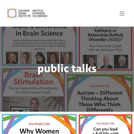
public talks