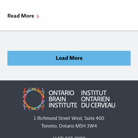
Read More
Load More
1 Richmond Street West, Suite 400
Toronto, Ontario M5H 3W4