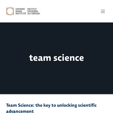
team science
Team Science: the key to unlocking scientific
advancement