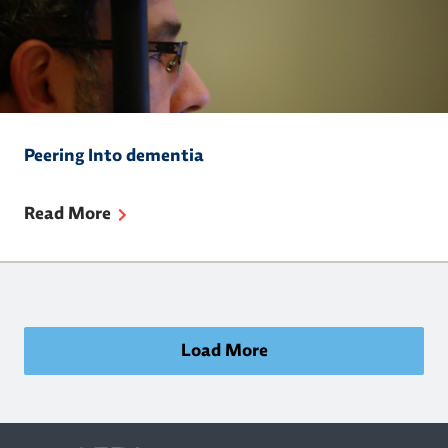
Peering Into dementia
Read More
Load More