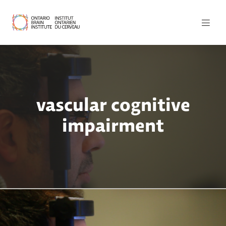
vascular cognitive
impairment