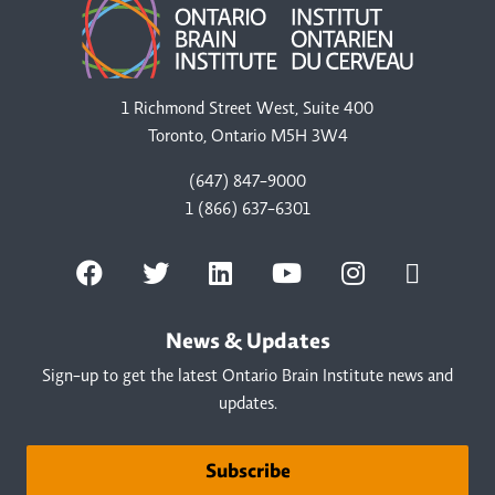
1 Richmond Street West, Suite 400
Toronto, Ontario M5H 3W4
(647) 847-9000
1 (866) 637-6301
News & Updates
Sign-up to get the latest Ontario Brain Institute news and
updates.
Subscribe