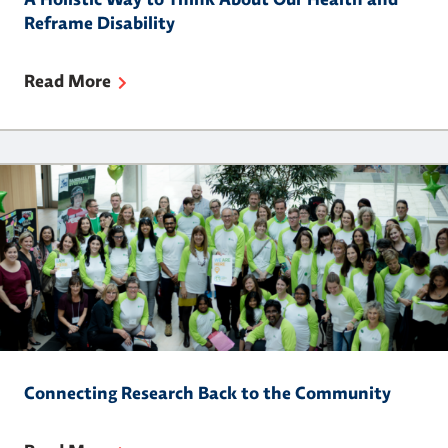
A Holistic Way to Think About Our Health and
Reframe Disability
Read More
Connecting Research Back to the Community