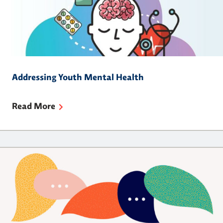
Addressing Youth Mental Health
Read More