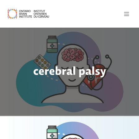
cerebral palsy