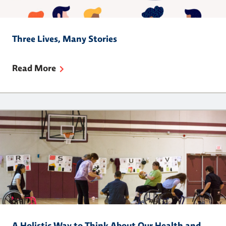
Three Lives, Many Stories
Read More